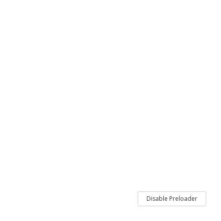
Disable Preloader