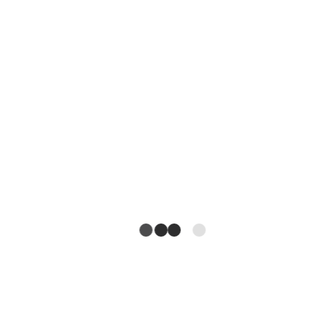
BACCARI AMENI