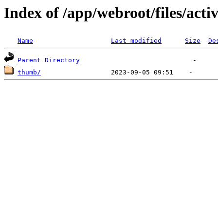
Index of /app/webroot/files/activ
Name
Last modified
Size
De
Parent Directory
thumb/